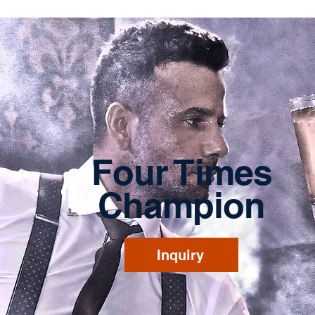
Four Times
Champion
Inquiry