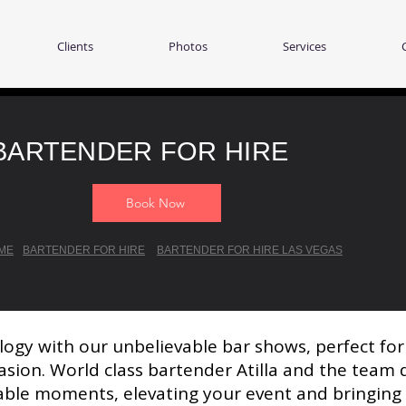
Clients
Photos
Services
BARTENDER FOR HIRE
Book Now
ME
BARTENDER FOR HIRE
BARTENDER FOR HIRE LAS VEGAS
logy with our unbelievable bar shows, perfect fo
asion. World class bartender Atilla and the team d
ble moments, elevating your event and bringing yo