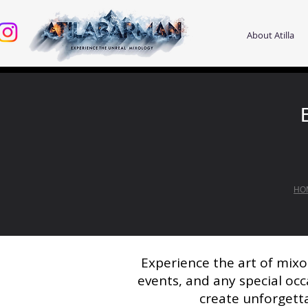
About Atilla
HO
Experience the art of mixo
events, and any special occ
create unforgetta