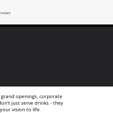
Contact
r grand openings, corporate
on’t just serve drinks - they
ur vision to life.