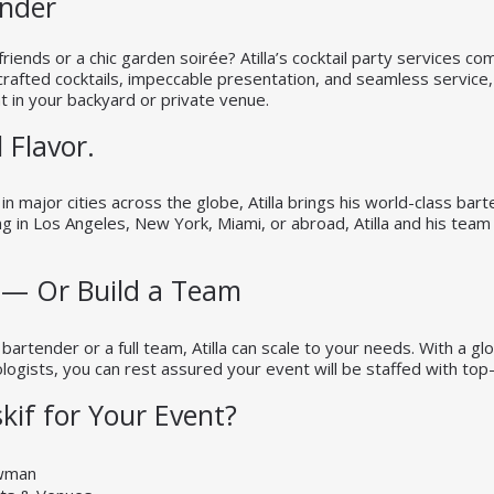
ender
friends or a chic garden soirée? Atilla’s cocktail party services c
crafted cocktails, impeccable presentation, and seamless service, 
t in your backyard or private venue.
 Flavor.
n major cities across the globe, Atilla brings his world-class bar
 in Los Angeles, New York, Miami, or abroad, Atilla and his team 
 — Or Build a Team
 bartender or a full team, Atilla can scale to your needs. With a g
ogists, you can rest assured your event will be staffed with top-ti
kif for Your Event?
owman