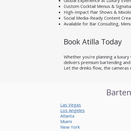
Global Experience at Luxury Eve
Custom Cocktail Menus & Signatu
High-Impact Flair Shows & Mixo
Social Media-Ready Content Crea
Available for Bar Consulting, Men
Book Atilla Today
Whether you're planning a luxury we
delivers premium bartending and 
Let the drinks flow, the cameras 
Barten
Las Vegas
Los Angeles
Atlanta
Miami
New York