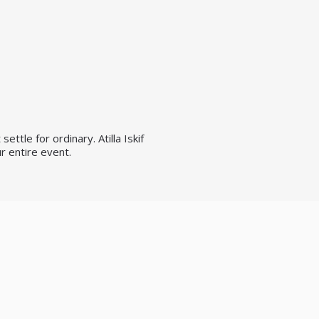
ttle for ordinary. Atilla Iskif
r entire event.