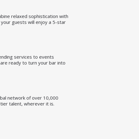
ombine relaxed sophistication with
your guests will enjoy a 5-star
tending services to events
are ready to turn your bar into
lobal network of over 10,000
er talent, wherever it is.