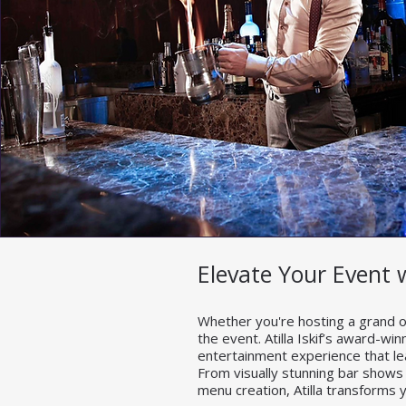
Elevate Your Event 
Whether you're hosting a grand op
the event. Atilla Iskif’s award-wi
entertainment experience that l
From visually stunning bar shows
menu creation, Atilla transforms y