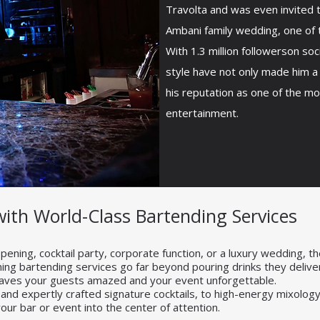
Travolta and was even invited 
Ambani family wedding, one of 
With 1.3 million followerson soc
style have not only made him a
his reputation as one of the mos
entertainment.
with World-Class Bartending Services
ening, cocktail party, corporate function, or a luxury wedding, th
nning bartending services go far beyond pouring drinks they deliver 
eaves your guests amazed and your event unforgettable.
 and expertly crafted signature cocktails, to high-energy mixol
our bar or event into the center of attention.