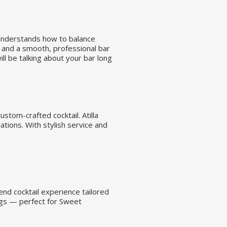
 understands how to balance
s, and a smooth, professional bar
ll be talking about your bar long
stom-crafted cocktail. Atilla
tions. With stylish service and
end cocktail experience tailored
ings — perfect for Sweet