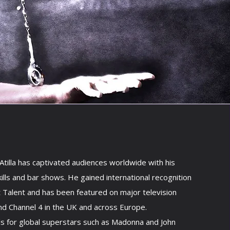
tilla has captivated audiences worldwide with his
kills and bar shows. He gained international recognition
t Talent and has been featured on major television
nd Channel 4 in the UK and across Europe.
ls for global superstars such as Madonna and John