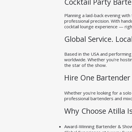
Cocktail Party Bart
Planning a laid-back evening with 
professional precision. With hand
cocktail lounge experience — righ
Global Service. Local
Based in the USA and performing i
worldwide. Whether you're hosting
the star of the show.
Hire One Bartender
Whether you're looking for a solo
professional bartenders and mixol
Why Choose Atilla Is
Award-Winning Bartender & Sh