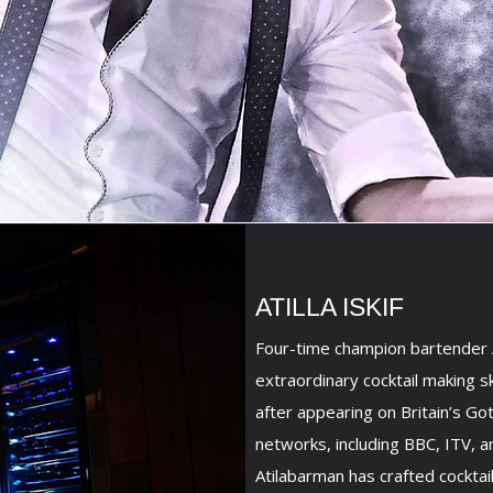
ATILLA ISKIF
Four-time champion bartender A
extraordinary cocktail making s
after appearing on Britain’s Go
networks, including BBC, ITV, a
Atilabarman has crafted cocktai