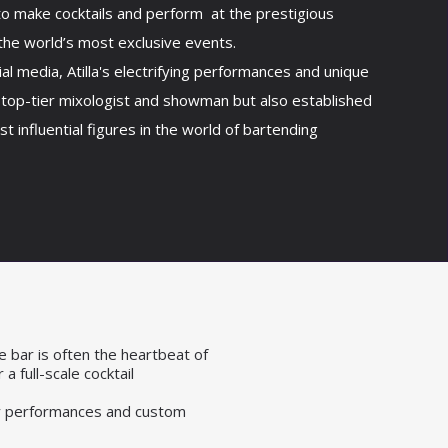
to make cocktails and perform at the prestigious
the world’s most exclusive events.
ial media, Atilla's electrifying performances and unique
 top-tier mixologist and showman but also established
t influential figures in the world of bartending
e bar is often the heartbeat of
a full-scale cocktail
ogy performances and custom