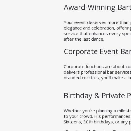
Award-Winning Bart
Your event deserves more than ju
elegance and celebration, offerin
service that enhances every speci
after the last dance.
Corporate Event Ba
Corporate functions are about con
delivers professional bar service
branded cocktails, you’ll make a l
Birthday & Private 
Whether you're planning a milesto
to your crowd. His performances r
Sixteens, 30th birthdays, or any