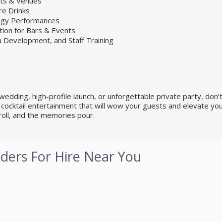
nts & Venues
re Drinks
logy Performances
tion for Bars & Events
u Development, and Staff Training
dding, high-profile launch, or unforgettable private party, don’t se
cocktail entertainment that will wow your guests and elevate you
roll, and the memories pour.
ders For Hire Near You