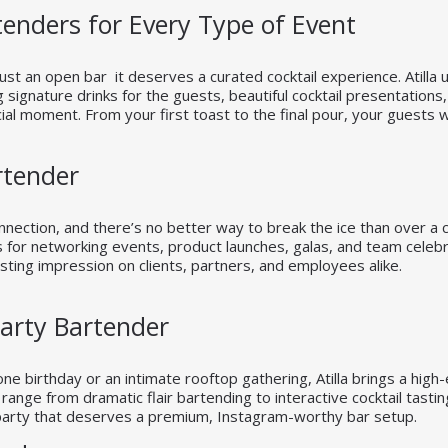
enders for Every Type of Event
st an open bar it deserves a curated cocktail experience. Atilla
g signature drinks for the guests, beautiful cocktail presentation
al moment. From your first toast to the final pour, your guests wi
rtender
nection, and there’s no better way to break the ice than over a cu
s for networking events, product launches, galas, and team celebra
asting impression on clients, partners, and employees alike.
Party Bartender
ne birthday or an intimate rooftop gathering, Atilla brings a high-
ange from dramatic flair bartending to interactive cocktail tast
 party that deserves a premium, Instagram-worthy bar setup.